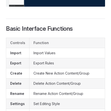
Basic Interface Functions
Controls
Function
Import
Import Values
Export
Export Rules
Create
Create New Action Content/Group
Delete
Delete Action Content/Group
Rename
Rename Action Content/Group
Settings
Set Editing Style