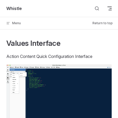
Skip to content
Whistle
Menu
Return to top
Values Interface
Action Content Quick Configuration Interface