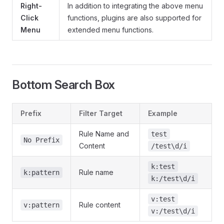
Right-
In addition to integrating the above menu
Click
functions, plugins are also supported for
Menu
extended menu functions.
Bottom Search Box
Prefix
Filter Target
Example
Rule Name and
test
No Prefix
Content
/test\d/i
k:test
Rule name
k:pattern
k:/test\d/i
v:test
Rule content
v:pattern
v:/test\d/i