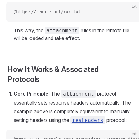
txt
@https://remote-url/xxx.txt
This way, the
rules in the remote file
attachment
will be loaded and take effect.
How It Works & Associated
Protocols
Core Principle
: The
protocol
attachment
essentially sets response headers automatically. The
example above is completely equivalent to manually
setting headers using the
protocol:
resHeaders
txt