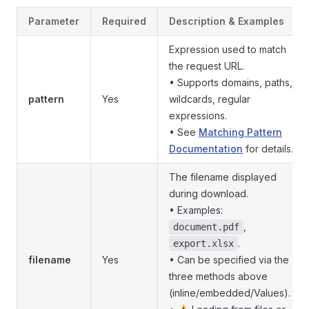
Parameter
Required
Description & Examples
Expression used to match
the request URL.
• Supports domains, paths,
pattern
Yes
wildcards, regular
expressions.
• See
Matching Pattern
Documentation
for details.
The filename displayed
during download.
• Examples:
,
document.pdf
.
export.xlsx
filename
Yes
• Can be specified via the
three methods above
(inline/embedded/Values).