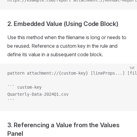
https://example.com/report attachment://Annual-Report
2. Embedded Value (Using Code Block)
Use this method when the filename is long or needs to
be reused. Reference a custom key in the rule and
define its value in a subsequent code block.
txt
pattern attachment://{custom-key} [lineProps...] [fil
``` custom-key
Quarterly-Data-2024Q1.csv
```
3. Referencing a Value from the Values
Panel