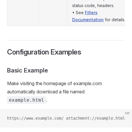
status code, headers.
• See
Filters
Documentation
for details.
Configuration Examples
Basic Example
Make visiting the homepage of example.com
automatically download a file named
.
example.html
txt
https://www.example.com/ attachment://example.html