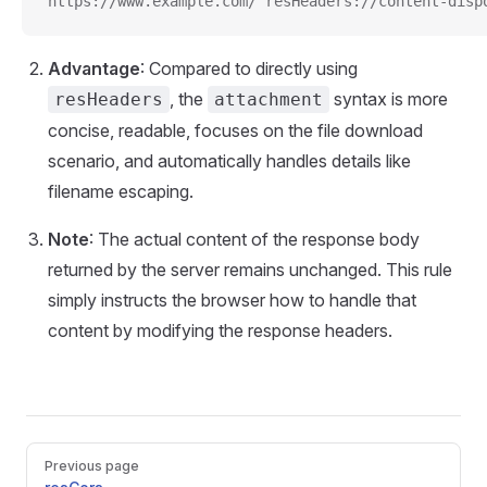
https://www.example.com/ resHeaders://content-disp
Advantage
: Compared to directly using
, the
syntax is more
resHeaders
attachment
concise, readable, focuses on the file download
scenario, and automatically handles details like
filename escaping.
Note
: The actual content of the response body
returned by the server remains unchanged. This rule
simply instructs the browser how to handle that
content by modifying the response headers.
Pager
Previous page