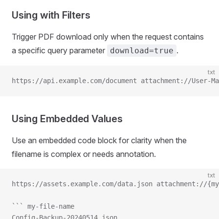
Using with Filters
Trigger PDF download only when the request contains
a specific query parameter
.
download=true
txt
https://api.example.com/document attachment://User-M
Using Embedded Values
Use an embedded code block for clarity when the
filename is complex or needs annotation.
txt
https://assets.example.com/data.json attachment://{my
``` my-file-name
Config-Backup-20240514.json