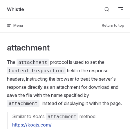
Skip to content
Whistle
Menu
Return to top
attachment
The
protocol is used to set the
attachment
field in the response
Content-Disposition
headers, instructing the browser to treat the server's
response directly as an attachment for download and
save the file with the name specified by
, instead of displaying it within the page.
attachment
Similar to Koa's
method:
attachment
https://koajs.com/