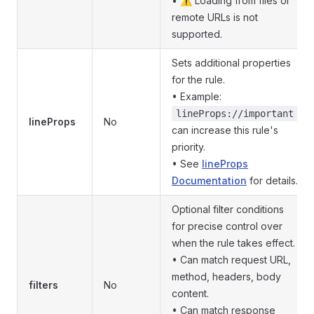
• ⚠️ Loading from files or
remote URLs is not
supported.
Sets additional properties
for the rule.
• Example:
lineProps://important
lineProps
No
can increase this rule's
priority.
• See
lineProps
Documentation
for details.
Optional filter conditions
for precise control over
when the rule takes effect.
• Can match request URL,
method, headers, body
filters
No
content.
• Can match response