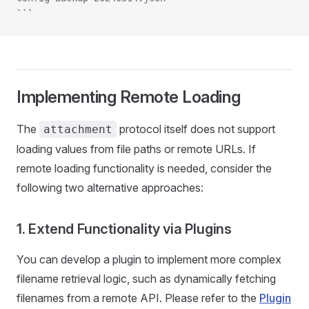
```
Implementing Remote Loading
The
protocol itself does not support
attachment
loading values from file paths or remote URLs. If
remote loading functionality is needed, consider the
following two alternative approaches:
1. Extend Functionality via Plugins
You can develop a plugin to implement more complex
filename retrieval logic, such as dynamically fetching
filenames from a remote API. Please refer to the
Plugin