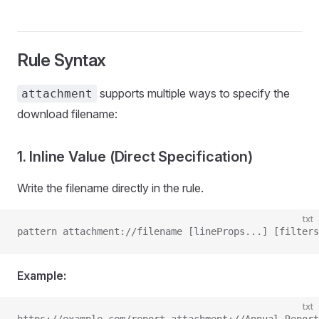
Rule Syntax
supports multiple ways to specify the
attachment
download filename:
1. Inline Value (Direct Specification)
Write the filename directly in the rule.
txt
pattern attachment://filename [lineProps...] [filters
Example:
txt