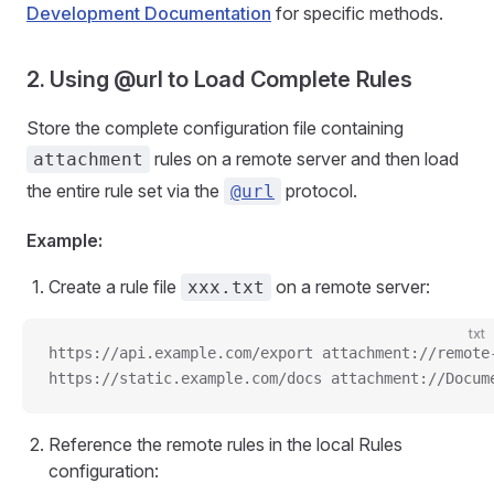
Development Documentation
for specific methods.
2. Using @url to Load Complete Rules
Store the complete configuration file containing
rules on a remote server and then load
attachment
the entire rule set via the
protocol.
@url
Example:
Create a rule file
on a remote server:
xxx.txt
txt
https://api.example.com/export attachment://remote
https://static.example.com/docs attachment://Docum
Reference the remote rules in the local Rules
configuration: