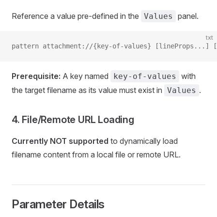
Reference a value pre-defined in the
panel.
Values
txt
pattern attachment://{key-of-values} [lineProps...] [
Prerequisite:
A key named
with
key-of-values
the target filename as its value must exist in
.
Values
4. File/Remote URL Loading
Currently NOT supported
to dynamically load
filename content from a local file or remote URL.
Parameter Details