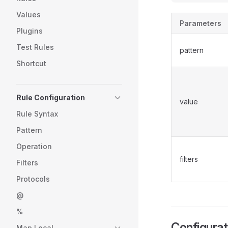
Values
Parameters
Plugins
Test Rules
pattern
Shortcut
Rule Configuration
value
Rule Syntax
Pattern
Operation
filters
Filters
Protocols
@
%
Configura
Map Local