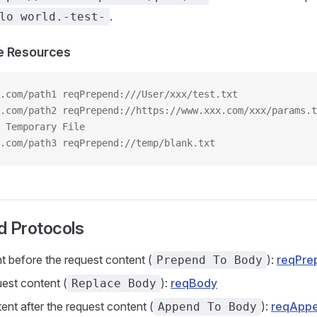
.
lo world.-test-
e Resources
.com/path1 reqPrepend:///User/xxx/test.txt
e.com/path2 reqPrepend://https://www.xxx.com/xxx/params.t
 Temporary File
.com/path3 reqPrepend://temp/blank.txt
d Protocols
nt before the request content (
):
reqPre
Prepend To Body
est content (
):
reqBody
Replace Body
nt after the request content (
):
reqApp
Append To Body