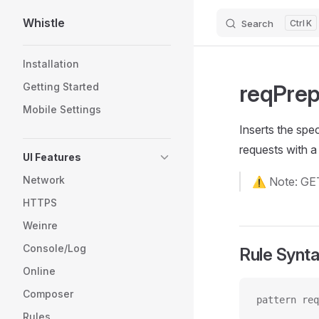
Whistle
Search
K
Skip to content
Sidebar Navigation
Installation
reqPre
Getting Started
Mobile Settings
Inserts the spec
requests with 
UI Features
Network
⚠️ Note: GET
HTTPS
Weinre
Console/Log
Rule Synt
Online
Composer
pattern req
Rules