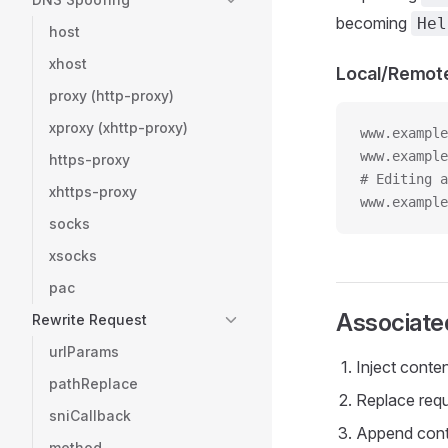
becoming
Hel
host
xhost
Local/Remot
proxy (http-proxy)
xproxy (xhttp-proxy)
www.example
www.exampl
https-proxy
# Editing a
xhttps-proxy
www.example
socks
xsocks
pac
Associate
Rewrite Request
urlParams
Inject conte
pathReplace
Replace requ
sniCallback
Append conte
method