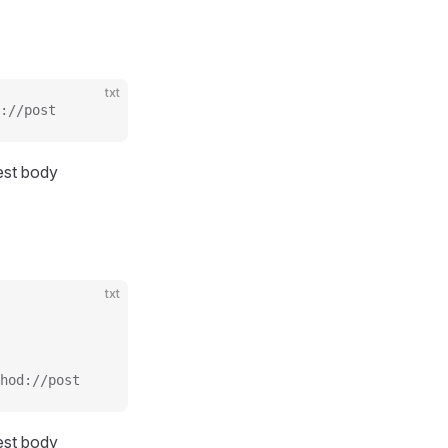
txt
://post
uest body
txt
hod://post
uest body