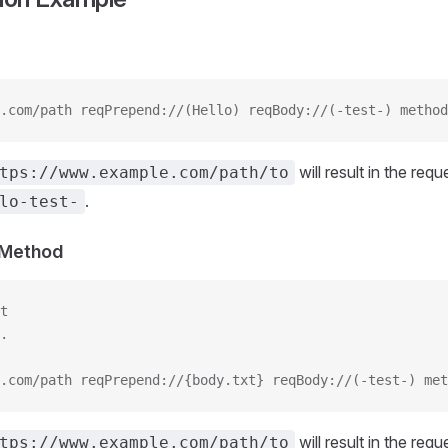
.com/path reqPrepend://(Hello) reqBody://(-test-) method
will result in the req
tps://www.example.com/path/to
.
lo-test-
s Method
t
.
.com/path reqPrepend://{body.txt} reqBody://(-test-) met
will result in the req
tps://www.example.com/path/to