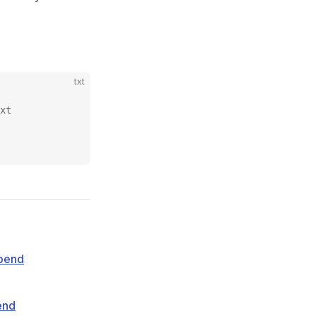
txt
xt
pend
end