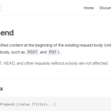
Main Navigation
Home
Docum
pend
ified content at the beginning of the existing request body (onl
a body, such as
and
).
POST
PUT
, HEAD, and other requests without a body are not affected.
ax
Prepend://value [filters...]