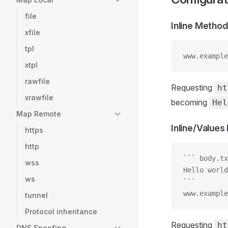
file
Inline Method
xfile
tpl
www.example
xtpl
rawfile
Requesting
ht
xrawfile
becoming
Hel
Map Remote
Inline/Value
https
http
``` body.tx
wss
Hello world
ws
```
www.example
tunnel
Protocol inheritance
Requesting
ht
DNS Spoofing