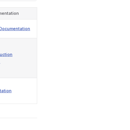
mentation
 Documentation
ruction
n
tation