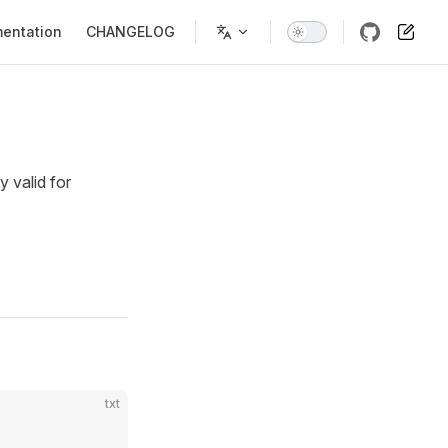
entation
CHANGELOG
y valid for
txt