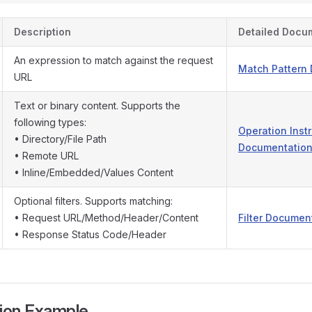
Description
Detailed Docu
An expression to match against the request
Match Pattern
URL
Text or binary content. Supports the
following types:
Operation Inst
• Directory/File Path
Documentatio
• Remote URL
• Inline/Embedded/Values Content
Optional filters. Supports matching:
• Request URL/Method/Header/Content
Filter Documen
• Response Status Code/Header
tion Example