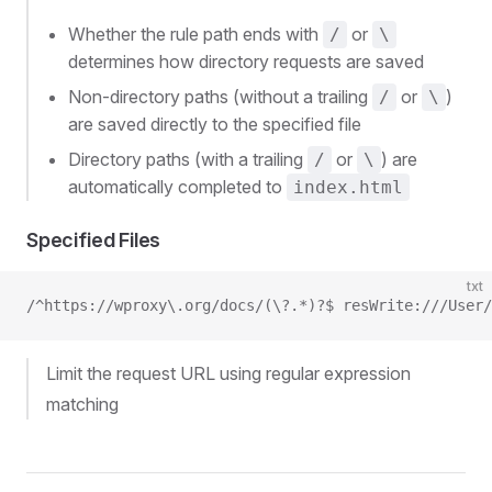
Whether the rule path ends with
or
/
\
determines how directory requests are saved
Non-directory paths (without a trailing
or
)
/
\
are saved directly to the specified file
Directory paths (with a trailing
or
) are
/
\
automatically completed to
index.html
Specified Files
txt
/^https://wproxy\.org/docs/(\?.*)?$ resWrite:///User/
Limit the request URL using regular expression
matching