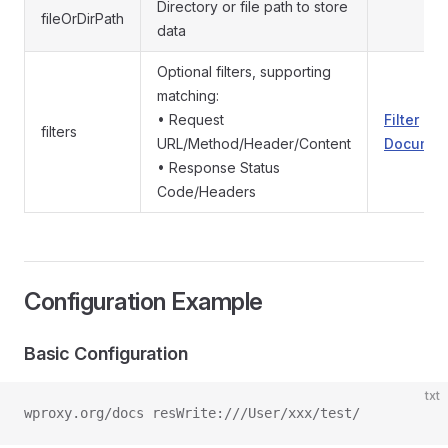
Directory or file path to store
fileOrDirPath
data
Optional filters, supporting
matching:
• Request
Filter
filters
URL/Method/Header/Content
Documen
• Response Status
Code/Headers
Configuration Example
Basic Configuration
txt
wproxy.org/docs resWrite:///User/xxx/test/