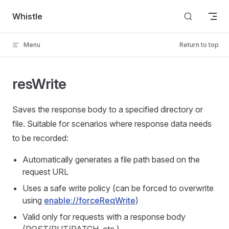
Skip to content
Whistle
Menu
Return to top
resWrite
Saves the response body to a specified directory or
file. Suitable for scenarios where response data needs
to be recorded:
Automatically generates a file path based on the
request URL
Uses a safe write policy (can be forced to overwrite
using
enable://forceReqWrite
)
Valid only for requests with a response body