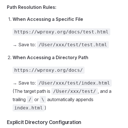
Path Resolution Rules:
When Accessing a Specific File
https://wproxy.org/docs/test.html
→ Save to:
/User/xxx/test/test.html
When Accessing a Directory Path
https://wproxy.org/docs/
→ Save to:
/User/xxx/test/index.html
(The target path is
, and a
/User/xxx/test/
trailing
or
automatically appends
/
\
)
index.html
Explicit Directory Configuration