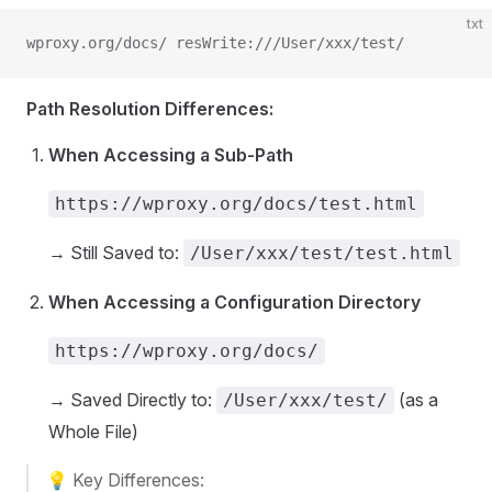
txt
wproxy.org/docs/ resWrite:///User/xxx/test/
Path Resolution Differences:
When Accessing a Sub-Path
https://wproxy.org/docs/test.html
→ Still Saved to:
/User/xxx/test/test.html
When Accessing a Configuration Directory
https://wproxy.org/docs/
→ Saved Directly to:
(as a
/User/xxx/test/
Whole File)
💡 Key Differences: