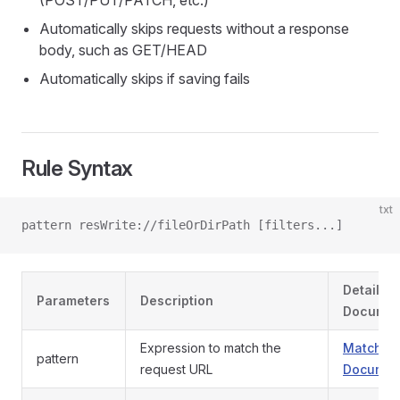
(POST/PUT/PATCH, etc.)
Automatically skips requests without a response
body, such as GET/HEAD
Automatically skips if saving fails
Rule Syntax
txt
pattern resWrite://fileOrDirPath [filters...]
Detailed
Parameters
Description
Documen
Expression to match the
Match Pa
pattern
request URL
Documen