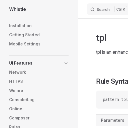
Whistle
Search
K
Skip to content
Sidebar Navigation
Installation
tpl
Getting Started
Mobile Settings
tpl is an enhan
UI Features
Network
Rule Synt
HTTPS
Weinre
Console/Log
pattern tpl
Online
Composer
Parameters
Rules