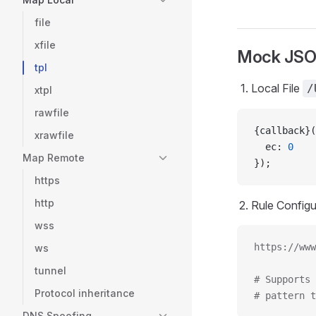
file
xfile
Mock JS
tpl
Local File
/
xtpl
rawfile
{callback}(
xrawfile
  ec: 
0
Map Remote
});
https
http
Rule Configu
wss
https://www
ws
tunnel
# Supports 
Protocol inheritance
# pattern t
DNS Spoofing