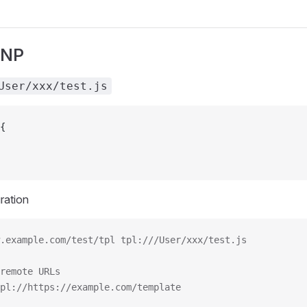
ONP
User/xxx/test.js
{
ration
.example.com/test/tpl tpl:///User/xxx/test.js
remote URLs
pl://https://example.com/template