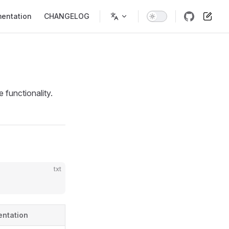
entation
CHANGELOG
 functionality.
txt
entation