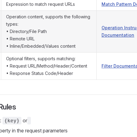
Expression to match request URLs
Match Pattern 
Operation content, supports the following
types:
Operation Instru
• Directory/File Path
Documentation
• Remote URL
• Inline/Embedded/Values content
Optional filters, supports matching:
• Request URL/Method/Header/Content
Filter Document
• Response Status Code/Header
Rules
t:
or
{key}
perty in the request parameters