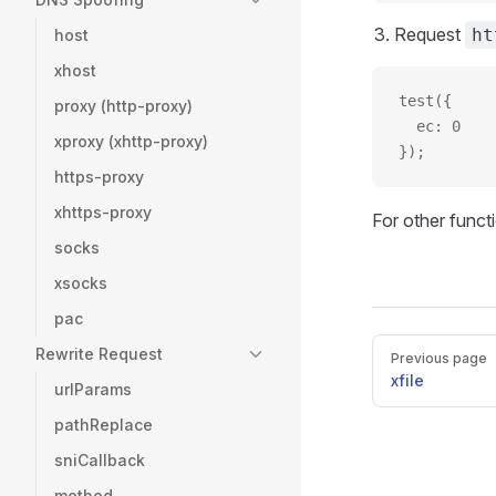
Request
ht
host
xhost
test({
proxy (http-proxy)
  ec: 0
xproxy (xhttp-proxy)
});
https-proxy
xhttps-proxy
For other functi
socks
xsocks
pac
Pager
Rewrite Request
Previous page
xfile
urlParams
pathReplace
sniCallback
method