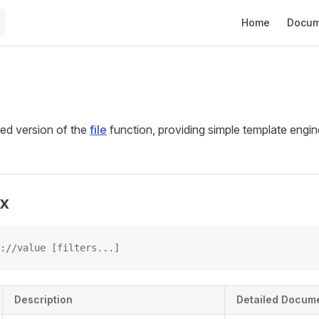
Main Navigation
Home
Docum
ced version of the
file
function, providing simple template engine
ax
://value [filters...]
Description
Detailed Docum