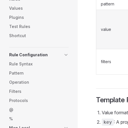
pattern
Values
Plugins
Test Rules
value
Shortcut
Rule Configuration
filters
Rule Syntax
Pattern
Operation
Filters
Template 
Protocols
@
Value forma
%
: A pro
key
Map Local