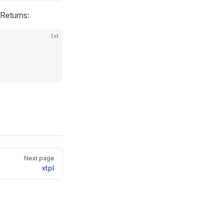
Returns:
txt
Next page
xtpl