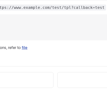
tps://www.example.com/test/tpl?callback=test
ons, refer to
file