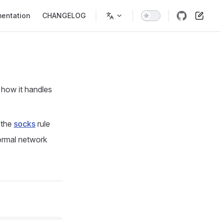
entation
CHANGELOG
n how it handles
 the
socks
rule
ormal network