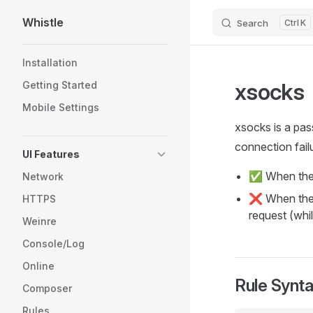
Whistle
Search
K
Skip to content
Sidebar Navigation
Installation
xsocks
Getting Started
Mobile Settings
xsocks is a pas
connection failu
UI Features
✅ When the 
Network
❌ When the c
HTTPS
request (whi
Weinre
Console/Log
Online
Rule Synt
Composer
Rules