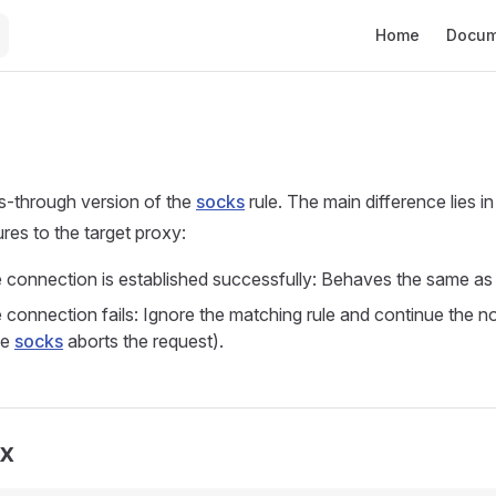
Main Navigation
Home
Docum
s-through version of the
socks
rule. The main difference lies i
res to the target proxy:
connection is established successfully: Behaves the same as
onnection fails: Ignore the matching rule and continue the n
le
socks
aborts the request).
ax