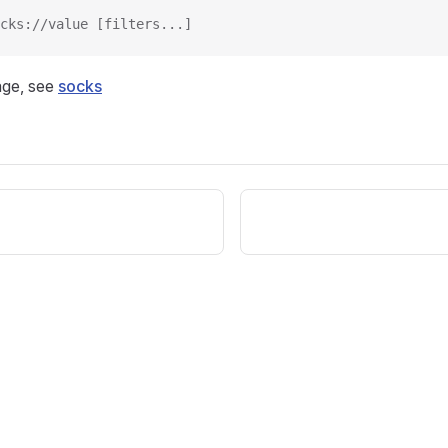
cks://value [filters...]
age, see
socks