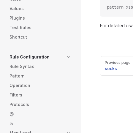
pattern xso
Values
Plugins
For detailed us
Test Rules
Shortcut
Rule Configuration
Pager
Previous page
Rule Syntax
socks
Pattern
Operation
Filters
Protocols
@
%
Map Local