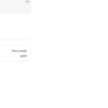
txt
Next page
pac