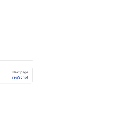
Next page
reqScript