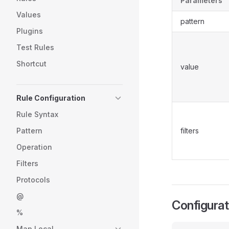
Parameters
Values
pattern
Plugins
Test Rules
Shortcut
value
Rule Configuration
Rule Syntax
Pattern
filters
Operation
Filters
Protocols
@
Configura
%
Map Local