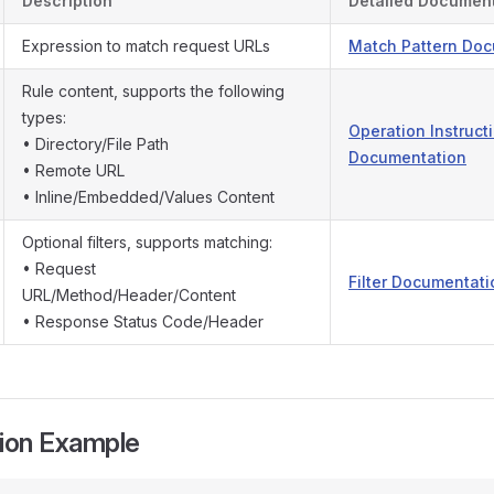
Description
Detailed Documen
Expression to match request URLs
Match Pattern Do
Rule content, supports the following
types:
Operation Instruct
• Directory/File Path
Documentation
• Remote URL
• Inline/Embedded/Values Content
Optional filters, supports matching:
• Request
Filter Documentati
URL/Method/Header/Content
• Response Status Code/Header
tion Example