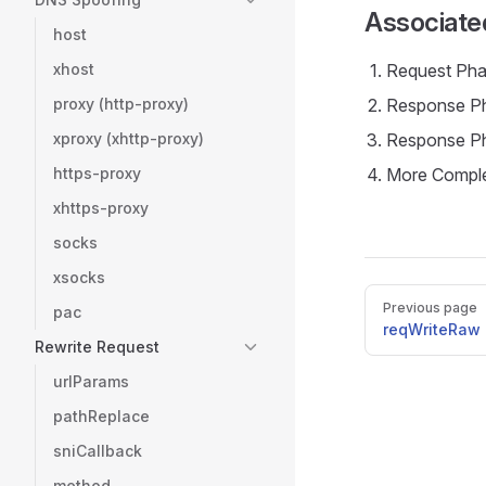
Associate
host
xhost
Request Pha
proxy (http-proxy)
Response Ph
xproxy (xhttp-proxy)
Response Ph
https-proxy
More Comple
xhttps-proxy
socks
xsocks
Pager
Previous page
pac
reqWriteRaw
Rewrite Request
urlParams
pathReplace
sniCallback
method