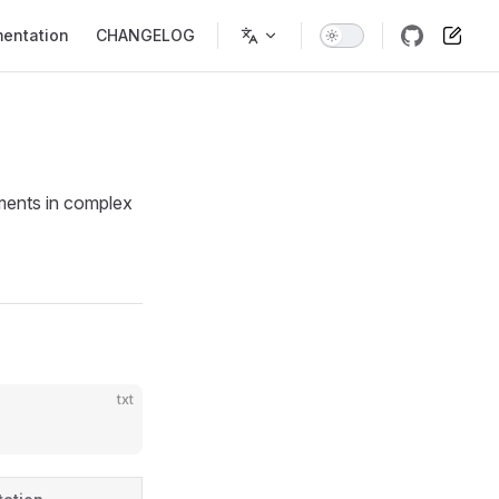
entation
CHANGELOG
ements in complex
txt