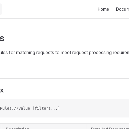
Main Navigation
Home
Docum
s
rules for matching requests to meet request processing requir
ax
Rules://value [filters...]