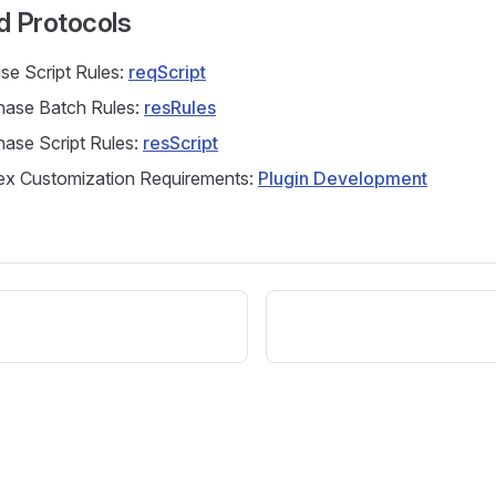
d Protocols
se Script Rules:
reqScript
ase Batch Rules:
resRules
ase Script Rules:
resScript
x Customization Requirements:
Plugin Development