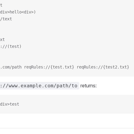
t
div>hello<div>)
/text
xt
://(test)
.com/path reqRules://{test.txt} reqRules://{test2.txt}
returns:
://www.example.com/path/to
div>test