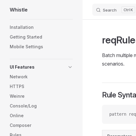
Whistle
Search
K
Skip to content
Sidebar Navigation
Installation
reqRule
Getting Started
Mobile Settings
Batch multiple 
scenarios.
UI Features
Network
HTTPS
Rule Synt
Weinre
Console/Log
pattern req
Online
Composer
Rules