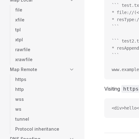
``` test.tx
file
* file://(<
xfile
* resType:/
```
tpl
xtpl
``` test2.t
* resAppend
rawfile
```
xrawfile
Map Remote
www.example
https
Visiting
https
http
wss
<div>hello<
ws
tunnel
Protocol inheritance
DNS Spoofing