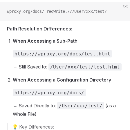
txt
wproxy.org/docs/ reqWrite:///User/xxx/test/
Path Resolution Differences:
When Accessing a Sub-Path
https://wproxy.org/docs/test.html
→ Still Saved to:
/User/xxx/test/test.html
When Accessing a Configuration Directory
https://wproxy.org/docs/
→ Saved Directly to:
(as a
/User/xxx/test/
Whole File)
💡 Key Differences: