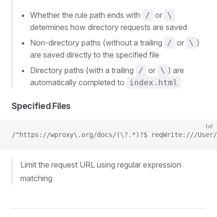
Whether the rule path ends with
or
/
\
determines how directory requests are saved
Non-directory paths (without a trailing
or
)
/
\
are saved directly to the specified file
Directory paths (with a trailing
or
) are
/
\
automatically completed to
index.html
Specified Files
txt
/^https://wproxy\.org/docs/(\?.*)?$ reqWrite:///User/
Limit the request URL using regular expression
matching