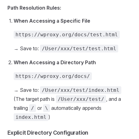
Path Resolution Rules:
When Accessing a Specific File
https://wproxy.org/docs/test.html
→ Save to:
/User/xxx/test/test.html
When Accessing a Directory Path
https://wproxy.org/docs/
→ Save to:
/User/xxx/test/index.html
(The target path is
, and a
/User/xxx/test/
trailing
or
automatically appends
/
\
)
index.html
Explicit Directory Configuration