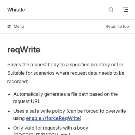
Skip to content
Whistle
Menu
Return to top
reqWrite
Saves the request body to a specified directory or file.
Suitable for scenarios where request data needs to be
recorded:
Automatically generates a file path based on the
request URL
Uses a safe write policy (can be forced to overwrite
using
enable://forceReqWrite
)
Only valid for requests with a body