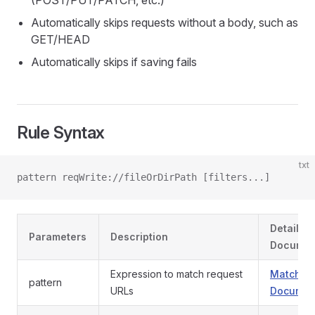
(POST/PUT/PATCH, etc.)
Automatically skips requests without a body, such as
GET/HEAD
Automatically skips if saving fails
Rule Syntax
txt
pattern reqWrite://fileOrDirPath [filters...]
Detailed
Parameters
Description
Documen
Expression to match request
Match Pa
pattern
URLs
Documen