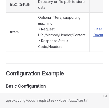
Directory or file path to store
fileOrDirPath
data
Optional filters, supporting
matching:
• Request
Filter
filters
URL/Method/Header/Content
Documen
• Response Status
Code/Headers
Configuration Example
Basic Configuration
txt
wproxy.org/docs reqWrite:///User/xxx/test/