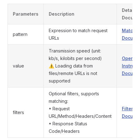
Detaile
Parameters
Description
Docume
Expression to match request
Match P
pattern
URLs
Documen
Transmission speed (unit:
kb/s, kilobits per second)
Operati
value
⚠️ Loading data from
Instruct
files/remote URLs is not
Documen
supported
Optional filters, supports
matching:
• Request
Filters
filters
URL/Method/Headers/Content
Documen
• Response Status
Code/Headers