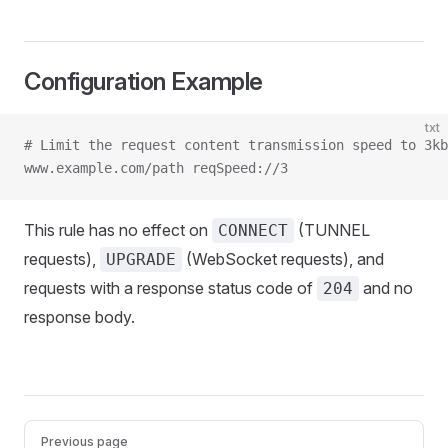
Configuration Example
txt
# Limit the request content transmission speed to 3kb
www.example.com/path reqSpeed://3
This rule has no effect on
(TUNNEL
CONNECT
requests),
(WebSocket requests), and
UPGRADE
requests with a response status code of
and no
204
response body.
Pager
Previous page