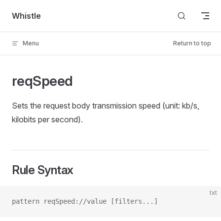
Skip to content
Whistle
Menu
Return to top
reqSpeed
Sets the request body transmission speed (unit: kb/s,
kilobits per second).
Rule Syntax
txt
pattern reqSpeed://value [filters...]