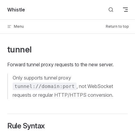
Skip to content
Whistle
Menu
Return to top
tunnel
Forward tunnel proxy requests to the new server.
Only supports tunnel proxy
, not WebSocket
tunnel://domain:port
requests or regular HTTP/HTTPS conversion.
Rule Syntax