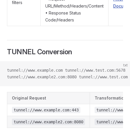
filters
URL/Method/Headers/Content
Documen
• Response Status
Code/Headers
TUNNEL Conversion
txt
tunnel://www.example.com tunnel://www.test.com:5678
tunnel://www.example2.com:8080 tunnel://www.test.com
Original Request
Transformation R
tunnel://www.example.com:443
tunnel://www.t
tunnel://www.example2.com:8080
tunnel://www.t