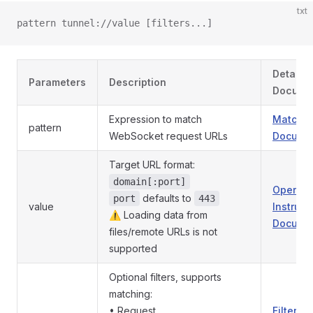
txt
pattern tunnel://value [filters...]
Detaile
Parameters
Description
Docume
Expression to match
Match P
pattern
WebSocket request URLs
Documen
Target URL format:
domain[:port]
Operati
defaults to
port
443
value
Instruct
⚠️ Loading data from
Documen
files/remote URLs is not
supported
Optional filters, supports
matching:
• Request
Filter