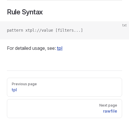
Rule Syntax
txt
pattern xtpl://value [filters...]
For detailed usage, see:
tpl
Pager
Previous page
tpl
Next page
rawfile