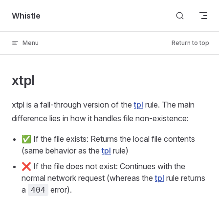
Skip to content
Whistle
Menu
Return to top
xtpl
xtpl is a fall-through version of the
tpl
rule. The main
difference lies in how it handles file non-existence:
✅ If the file exists: Returns the local file contents
(same behavior as the
tpl
rule)
❌ If the file does not exist: Continues with the
normal network request (whereas the
tpl
rule returns
a
error).
404