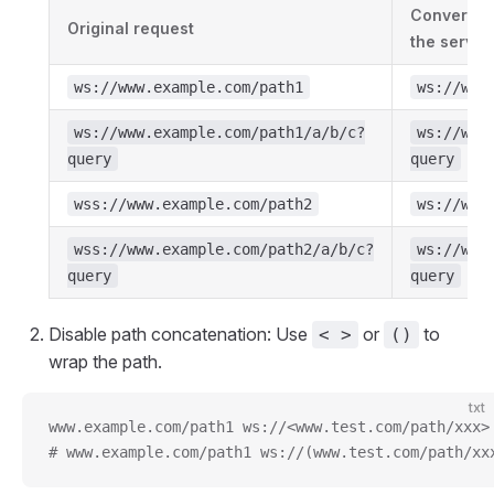
Conversion
Original request
the server
ws://www.example.com/path1
ws://www
ws://www.example.com/path1/a/b/c?
ws://www
query
query
wss://www.example.com/path2
ws://www
wss://www.example.com/path2/a/b/c?
ws://www
query
query
Disable path concatenation: Use
or
to
< >
()
wrap the path.
txt
www.example.com/path1 ws://<www.test.com/path/xxx>
# www.example.com/path1 ws://(www.test.com/path/xx