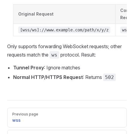
Conver
Original Request
Receiv
[wss/ws]://www.example.com/path/x/y/z
ws://
Only supports forwarding WebSocket requests; other
requests match the
protocol. Result:
ws
Tunnel Proxy
: Ignore matches
Normal HTTP/HTTPS Request
: Returns
502
Pager
Previous page
wss