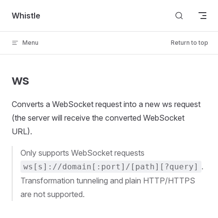
Skip to content
Whistle
Menu
Return to top
ws
Converts a WebSocket request into a new ws request
(the server will receive the converted WebSocket
URL).
Only supports WebSocket requests
.
ws[s]://domain[:port]/[path][?query]
Transformation tunneling and plain HTTP/HTTPS
are not supported.