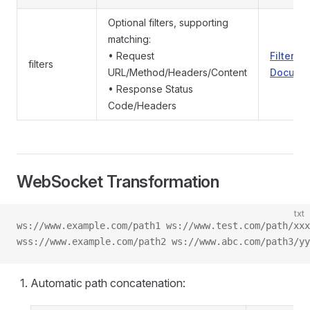
Optional filters, supporting
matching:
• Request
Filters
filters
URL/Method/Headers/Content
Documen
• Response Status
Code/Headers
WebSocket Transformation
txt
ws://www.example.com/path1 ws://www.test.com/path/xxx
wss://www.example.com/path2 ws://www.abc.com/path3/yy
Automatic path concatenation: