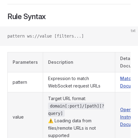
Rule Syntax
txt
pattern ws://value [filters...]
Detaile
Parameters
Description
Docume
Expression to match
Match P
pattern
WebSocket request URLs
Documen
Target URL format:
domain[:port]/[path][?
Operati
query]
value
Instruct
⚠️ Loading data from
Documen
files/remote URLs is not
supported