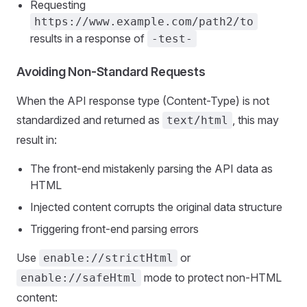
Requesting
https://www.example.com/path2/to
results in a response of
-test-
Avoiding Non-Standard Requests
When the API response type (Content-Type) is not
standardized and returned as
, this may
text/html
result in:
The front-end mistakenly parsing the API data as
HTML
Injected content corrupts the original data structure
Triggering front-end parsing errors
Use
or
enable://strictHtml
mode to protect non-HTML
enable://safeHtml
content: