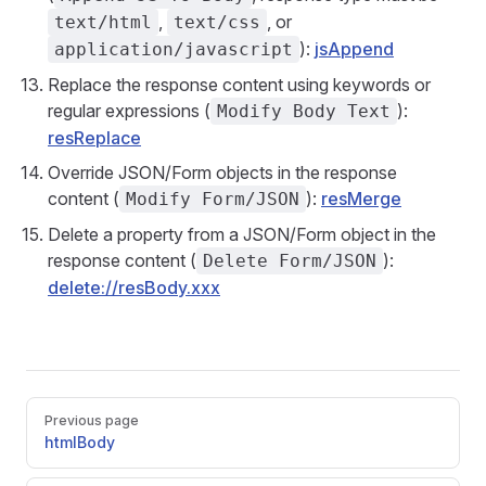
,
, or
text/html
text/css
):
jsAppend
application/javascript
Replace the response content using keywords or
regular expressions (
):
Modify Body Text
resReplace
Override JSON/Form objects in the response
content (
):
resMerge
Modify Form/JSON
Delete a property from a JSON/Form object in the
response content (
):
Delete Form/JSON
delete://resBody.xxx
Pager
Previous page
htmlBody