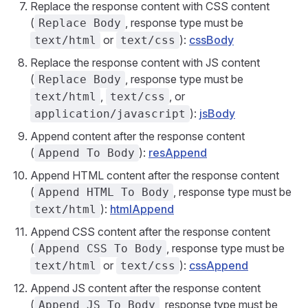
Replace the response content with CSS content
(
, response type must be
Replace Body
or
):
cssBody
text/html
text/css
Replace the response content with JS content
(
, response type must be
Replace Body
,
, or
text/html
text/css
):
jsBody
application/javascript
Append content after the response content
(
):
resAppend
Append To Body
Append HTML content after the response content
(
, response type must be
Append HTML To Body
):
htmlAppend
text/html
Append CSS content after the response content
(
, response type must be
Append CSS To Body
or
):
cssAppend
text/html
text/css
Append JS content after the response content
(
, response type must be
Append JS To Body