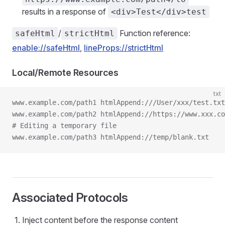
results in a response of
<div>Test</div>test
/
Function reference:
safeHtml
strictHtml
enable://safeHtml
,
lineProps://strictHtml
Local/Remote Resources
txt
www.example.com/path1 htmlAppend:///User/xxx/test.txt
www.example.com/path2 htmlAppend://https://www.xxx.co
# Editing a temporary file
www.example.com/path3 htmlAppend://temp/blank.txt
Associated Protocols
Inject content before the response content