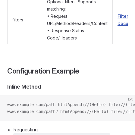
Optional filters. Supports
matching:
• Request
Filter
filters
URL/Method/Headers/Content
Documen
• Response Status
Code/Headers
Configuration Example
Inline Method
txt
www.example.com/path htmlAppend://(Hello) file://(-te
www.example.com/path2 htmlAppend://(Hello) file://(-t
Requesting