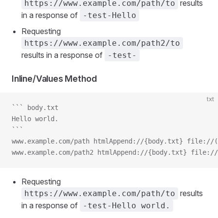
results
https://www.example.com/path/to
in a response of
-test-Hello
Requesting
https://www.example.com/path2/to
results in a response of
-test-
Inline/Values Method
txt
``` body.txt
Hello world.
```
www.example.com/path htmlAppend://{body.txt} file://(
www.example.com/path2 htmlAppend://{body.txt} file://
Requesting
results
https://www.example.com/path/to
in a response of
-test-Hello world.