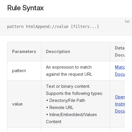
Rule Syntax
txt
pattern htmlAppend://value [filters...]
Detaile
Parameters
Description
Docume
An expression to match
Match P
pattern
against the request URL
Documen
Text or binary content.
Supports the following types:
Operati
• Directory/File Path
value
Instruct
• Remote URL
Documen
• Inline/Embedded/Values
Content