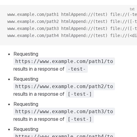
txt
www.example.com/path1 htmlAppend://(test) file://(-te
www.example.com/path2 htmlAppend://(test) file://([-t
www.example.com/path3 htmlAppend://(test) file://([-t
www.example.com/path4 htmlAppend://(test) file://(<di
Requesting
https://www.example.com/path1/to
results in a response of
-test-
Requesting
https://www.example.com/path2/to
results in a response of
[-test-]
Requesting
https://www.example.com/path3/to
results in a response of
[-test-]
Requesting
https://www.example.com/path4/to