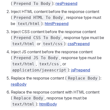
(
):
resPrepend
Prepend To Body
Inject HTML content before the response content
(
, response type must
Prepend HTML To Body
be
):
htmlPrepend
text/html
Inject CSS content before the response content
(
, response type must be
Prepend CSS To Body
or
):
cssPrepend
text/html
text/css
Inject JS content before the response content
(
, response type must be
Prepend JS To Body
,
, or
text/html
text/css
):
jsPrepend
application/javascript
Replace the response content (
):
Replace Body
resBody
Replace the response content with HTML content
(
, response type must be
Replace Body
):
htmlBody
text/html