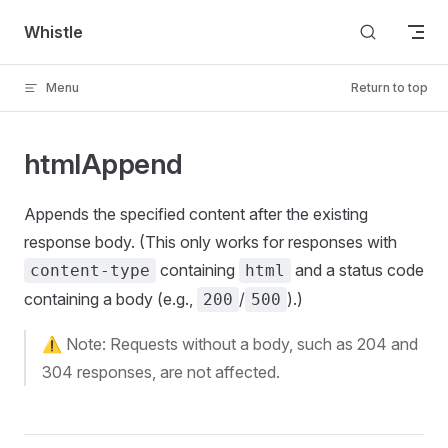
Skip to content
Whistle
Menu
Return to top
htmlAppend
Appends the specified content after the existing
response body. (This only works for responses with
containing
and a status code
content-type
html
containing a body (e.g.,
/
).)
200
500
⚠️ Note: Requests without a body, such as 204 and
304 responses, are not affected.