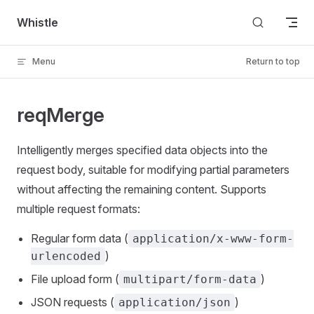
Skip to content
Whistle
Menu
Return to top
reqMerge
Intelligently merges specified data objects into the
request body, suitable for modifying partial parameters
without affecting the remaining content. Supports
multiple request formats:
Regular form data (
application/x-www-form-
)
urlencoded
File upload form (
)
multipart/form-data
JSON requests (
)
application/json