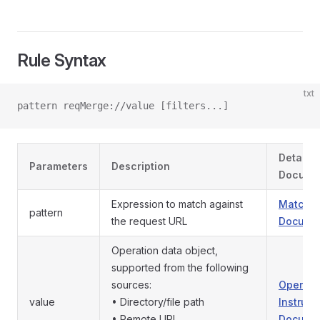
Rule Syntax
txt
pattern reqMerge://value [filters...]
Detaile
Parameters
Description
Docume
Expression to match against
Match P
pattern
the request URL
Documen
Operation data object,
supported from the following
sources:
Operati
value
• Directory/file path
Instruct
• Remote URL
Documen