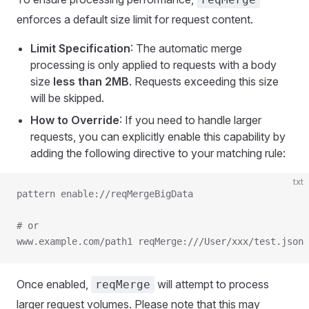
enforces a default size limit for request content.
Limit Specification
: The automatic merge
processing is only applied to requests with a body
size
less than 2MB
. Requests exceeding this size
will be skipped.
How to Override
: If you need to handle larger
requests, you can explicitly enable this capability by
adding the following directive to your matching rule:
txt
pattern enable://reqMergeBigData
# or
www.example.com/path1 reqMerge:///User/xxx/test.json 
Once enabled,
will attempt to process
reqMerge
larger request volumes. Please note that this may