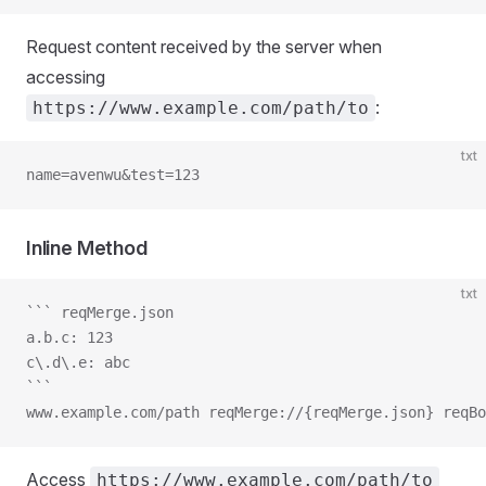
Request content received by the server when
accessing
:
https://www.example.com/path/to
txt
name=avenwu&test=123
Inline Method
txt
``` reqMerge.json
a.b.c: 123
c\.d\.e: abc
```
www.example.com/path reqMerge://{reqMerge.json} reqBo
Access
https://www.example.com/path/to