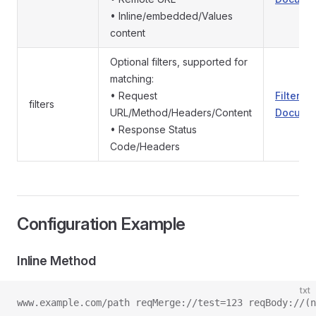
• Inline/embedded/Values
content
Optional filters, supported for
matching:
• Request
Filter
filters
URL/Method/Headers/Content
Documen
• Response Status
Code/Headers
Configuration Example
Inline Method
txt
www.example.com/path reqMerge://test=123 reqBody://(n