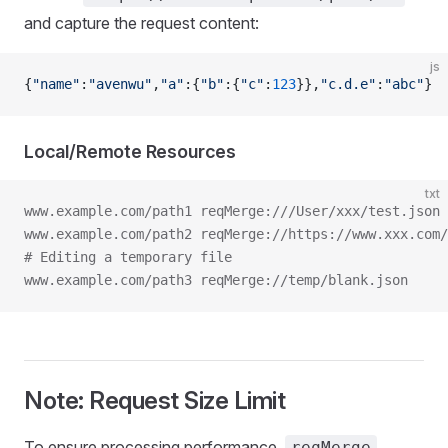
and capture the request content:
js
{
"name"
:
"avenwu"
,
"a"
:{
"b"
:{
"c"
:
123
}},
"c.d.e"
:
"abc"
}
Local/Remote Resources
txt
www.example.com/path1 reqMerge:///User/xxx/test.json
www.example.com/path2 reqMerge://https://www.xxx.com/
# Editing a temporary file
www.example.com/path3 reqMerge://temp/blank.json
Note: Request Size Limit
To ensure processing performance,
reqMerge