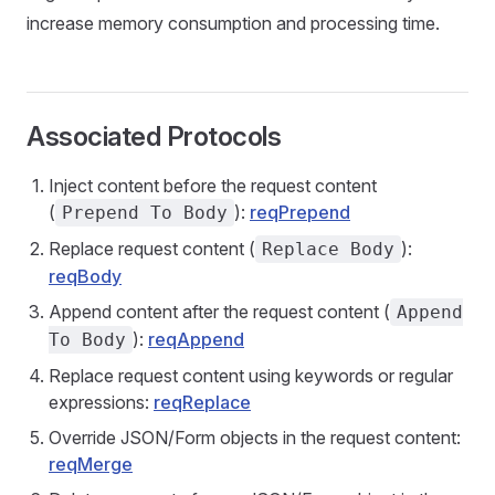
increase memory consumption and processing time.
Associated Protocols
Inject content before the request content
(
):
reqPrepend
Prepend To Body
Replace request content (
):
Replace Body
reqBody
Append content after the request content (
Append
):
reqAppend
To Body
Replace request content using keywords or regular
expressions:
reqReplace
Override JSON/Form objects in the request content:
reqMerge